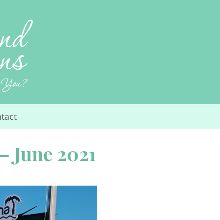
tact
– June 2021