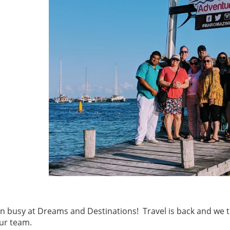
en busy at Dreams and Destinations! Travel is back and we t
ur team.