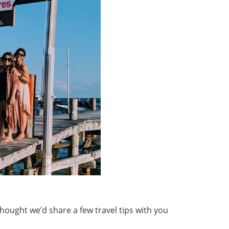
hought we’d share a few travel tips with you