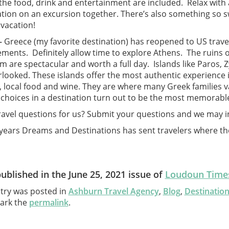
he food, drink and entertainment are included. Relax with a
ation on an excursion together. There’s also something so 
vacation!
–
Greece (my favorite destination) has reopened to US travel
ements. Definitely allow time to explore Athens. The ruins 
 are spectacular and worth a full day. Islands like Paros, 
looked. These islands offer the most authentic experience in 
, local food and wine. They are where many Greek families
choices in a destination turn out to be the most memorabl
ravel questions for us? Submit your questions and we may i
 years Dreams and Destinations has sent travelers where th
published in the June 25, 2021 issue of
Loudoun Times
ntry was posted in
Ashburn Travel Agency
,
Blog
,
Destinatio
ark the
permalink
.