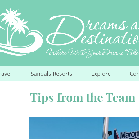
ravel
Sandals Resorts
Explore
Con
...
...
...
Tips from the Team 