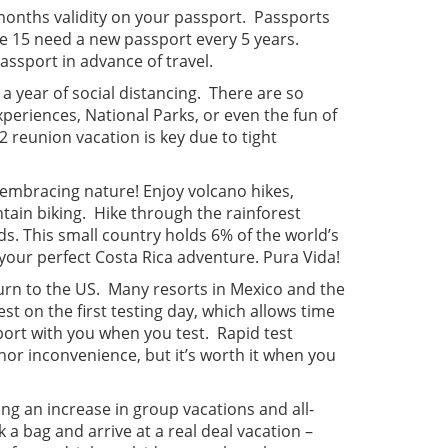
 months validity on your passport. Passports
ge 15 need a new passport every 5 years.
passport in advance of travel.
 a year of social distancing. There are so
periences, National Parks, or even the fun of
reunion vacation is key due to tight
d embracing nature! Enjoy volcano hikes,
tain biking. Hike through the rainforest
ds. This small country holds 6% of the world’s
your perfect Costa Rica adventure. Pura Vida!
turn to the US. Many resorts in Mexico and the
st on the first testing day, which allows time
sport with you when you test. Rapid test
nor inconvenience, but it’s worth it when you
ng an increase in group vacations and all-
 a bag and arrive at a real deal vacation –