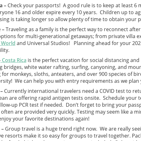
a –
Check your passports! A good rule is to keep at least 6
eryone 16 and older expire every 10 years. Children up to a
ing is taking longer so allow plenty of time to obtain your 
 –
Traveling as a family is the perfect way to reconnect after
tions for multi-generational getaways; from private villa ex
 World
and Universal Studios! Planning ahead for your 2022 
ility.
–
Costa Rica
is the perfect vacation for social distancing an
 bridges, white water rafting, surfing, canyoning, and moun
 for monkeys, sloths, anteaters, and over 900 species of bir
ersity! We can help you with entry requirements as we plan 
 –
Currently international travelers need a COVID test to re
an are offering rapid antigen tests onsite. Schedule your te
ollow-up PCR test if needed. Don’t forget to bring your pas
 often are provided very quickly. Testing may seem like a mi
enjoy your favorite destinations again!
 –
Group travel is a huge trend right now. We are really seei
ve resorts make it so easy for groups to travel together. Pack