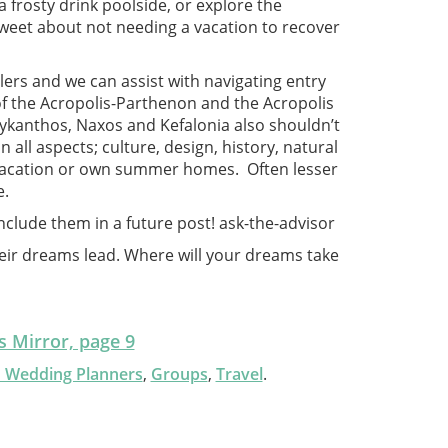
 frosty drink poolside, or explore the
sweet about not needing a vacation to recover
ers and we can assist with navigating entry
of the Acropolis-Parthenon and the Acropolis
Zykanthos, Naxos and Kefalonia also shouldn’t
all aspects; culture, design, history, natural
 vacation or own summer homes. Often lesser
e.
nclude them in a future post!
ask-the-advisor
eir dreams lead. Where will your dreams take
 Mirror, page 9
n Wedding Planners
,
Groups
,
Travel
.