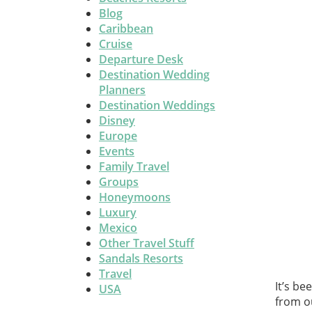
Blog
Caribbean
Cruise
Departure Desk
Destination Wedding
Planners
Destination Weddings
Disney
Europe
Events
Family Travel
Groups
Honeymoons
Luxury
Mexico
Other Travel Stuff
Sandals Resorts
Travel
It’s be
USA
from o