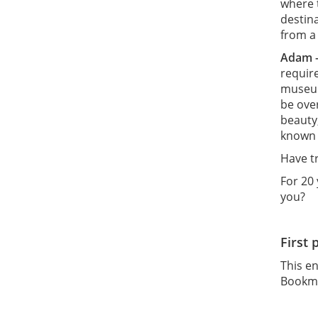
where t
destin
from a 
Adam 
requir
museum
be over
beauty
known 
Have t
For 20
you?
First 
This e
Bookm