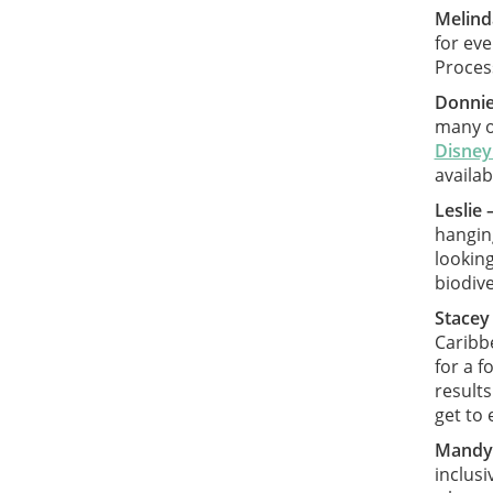
Melind
for ev
Process
Donnie
many op
Disney
availab
Leslie 
hanging
looking
biodiv
Stacey
Caribbe
for a f
results
get to 
Mandy
inclusi