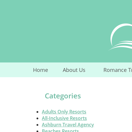
Skip
to
content
Home
About Us
Romance T
...
Categories
Adults Only Resorts
All-Inclusive Resorts
Ashburn Travel Agency
Beaches Resorts