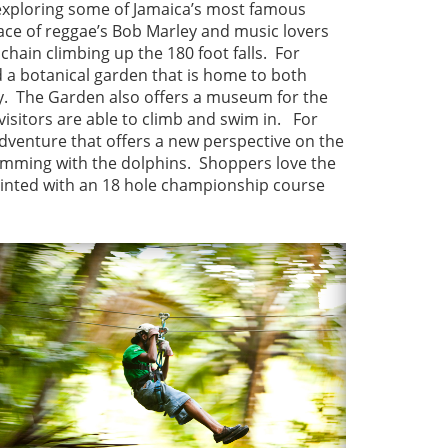
r exploring some of Jamaica’s most famous
place of reggae’s Bob Marley and music lovers
chain climbing up the 180 foot falls. For
 a botanical garden that is home to both
ry. The Garden also offers a museum for the
visitors are able to climb and swim in. For
 adventure that offers a new perspective on the
wimming with the dolphins. Shoppers love the
ointed with an 18 hole championship course