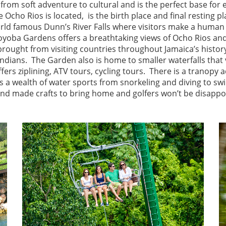
g from soft adventure to cultural and is the perfect base fo
 Ocho Rios is located, is the birth place and final resting 
orld famous Dunn’s River Falls where visitors make a human 
Coyoba Gardens offers a breathtaking views of Ocho Rios and
brought from visiting countries throughout Jamaica’s histo
 Indians. The Garden also is home to smaller waterfalls that 
ffers ziplining, ATV tours, cycling tours. There is a tranopy
s a wealth of water sports from snorkeling and diving to s
and made crafts to bring home and golfers won’t be disapp