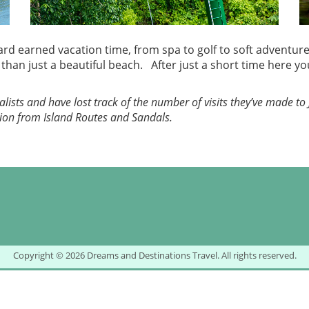
d earned vacation time, from spa to golf to soft adventure, 
an just a beautiful beach. After just a short time here you’
lists and have lost track of the number of visits they’ve made to 
ion from Island Routes and Sandals.
Copyright © 2026 Dreams and Destinations Travel. All rights reserved.