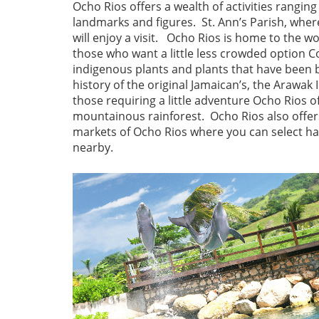
Ocho Rios offers a wealth of activities rangin
landmarks and figures. St. Ann’s Parish, where
will enjoy a visit. Ocho Rios is home to the w
those who want a little less crowded option 
indigenous plants and plants that have been 
history of the original Jamaican’s, the Arawak
those requiring a little adventure Ocho Rios o
mountainous rainforest. Ocho Rios also offer
markets of Ocho Rios where you can select h
nearby.