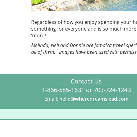
Regardless of how you enjoy spending your har
something for everyone and is so much more th
‘mon”!
Melinda, Neil and Donnie are Jamaica travel specia
all of them. Images have been used with permiss
Contact Us
1-866-585-1631 or 703-724-1243
Email:
hello@wheredreamslead.com