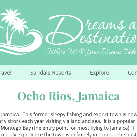
ravel
Sandals Resorts
Explore
Con
...
...
...
Ocho Rios, Jamaica
 Jamaica. This former sleepy fishing and export town is now
isitors each year visiting via land and sea. It is a popular 
 Montego Bay (the entry point for most flying to Jamaica). I
 to truly experience the town is definitely in order. The bu