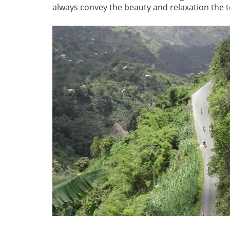
always convey the beauty and relaxation the t