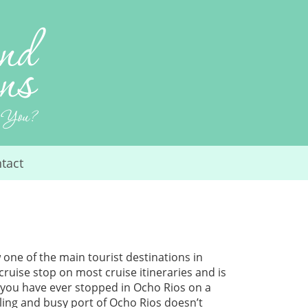
tact
 one of the main tourist destinations in
cruise stop on most cruise itineraries and is
f you have ever stopped in Ocho Rios on a
stling and busy port of Ocho Rios doesn’t