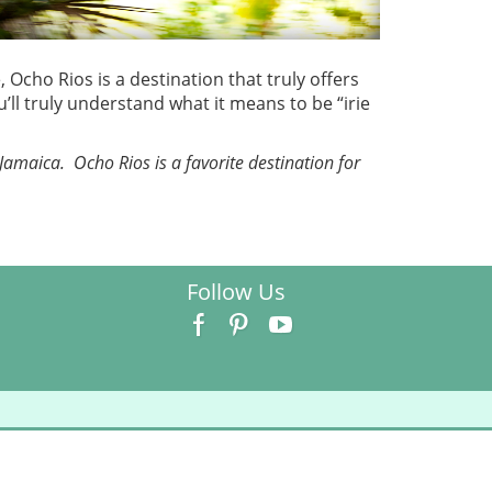
Ocho Rios is a destination that truly offers
ll truly understand what it means to be “irie
Jamaica. Ocho Rios is a favorite destination for
Follow Us