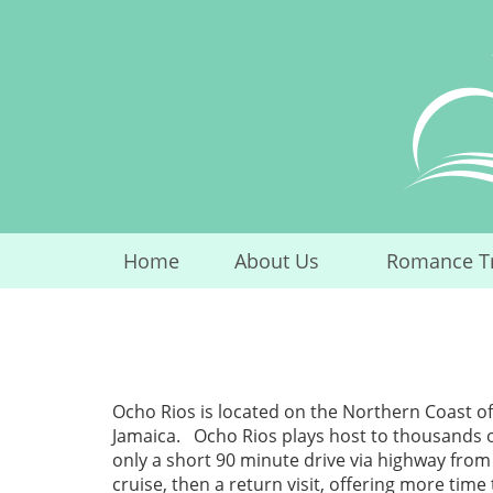
Skip
to
content
Home
About Us
Romance T
...
Ocho Rios is located on the Northern Coast of
Jamaica. Ocho Rios plays host to thousands of v
only a short 90 minute drive via highway from
cruise, then a return visit, offering more time