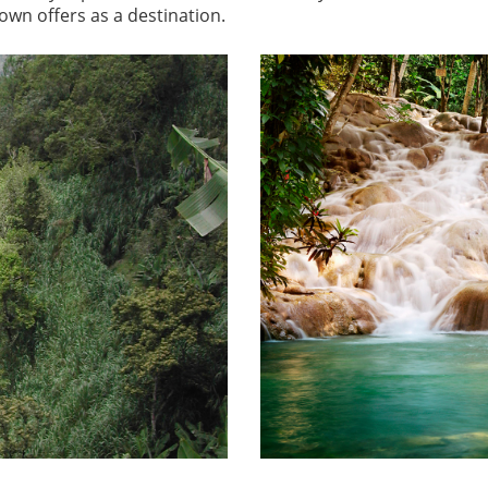
own offers as a destination.