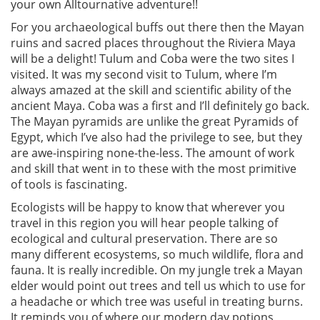
your own Alltournative adventure!!
For you archaeological buffs out there then the Mayan
ruins and sacred places throughout the Riviera Maya
will be a delight! Tulum and Coba were the two sites I
visited. It was my second visit to Tulum, where I’m
always amazed at the skill and scientific ability of the
ancient Maya. Coba was a first and I’ll definitely go back.
The Mayan pyramids are unlike the great Pyramids of
Egypt, which I’ve also had the privilege to see, but they
are awe-inspiring none-the-less. The amount of work
and skill that went in to these with the most primitive
of tools is fascinating.
Ecologists will be happy to know that wherever you
travel in this region you will hear people talking of
ecological and cultural preservation. There are so
many different ecosystems, so much wildlife, flora and
fauna. It is really incredible. On my jungle trek a Mayan
elder would point out trees and tell us which to use for
a headache or which tree was useful in treating burns.
It reminds you of where our modern day potions