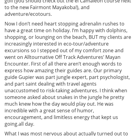
golf (you should check out the el Camaleon course next
to the new Fairmont Mayakoba!), and
adventure/ecotours.
Now I don’t need heart stopping adrenalin rushes to
have a great time on holiday. I’m happy with dolphins,
shopping, or lounging on the beach, BUT my clients are
increasingly interested in eco-tour/adventure
excursions so I stepped out of my comfort zone and
went on Alltournative Off Track Adventures’ Mayan
Encounter. First of all there aren’t enough words to
express how amazing their guides are. Our primary
guide Gupier was part jungle expert, part psychologist,
and part saint dealing with travel agents
unaccustomed to risk-taking adventures. I think when
someone asked about snakes in the jungle he pretty
much knew how the day would play out. He was
incredible with a great sense of humor,
encouragement, and limitless energy that kept us
going.all day.
What I was most nervous about actually turned out to