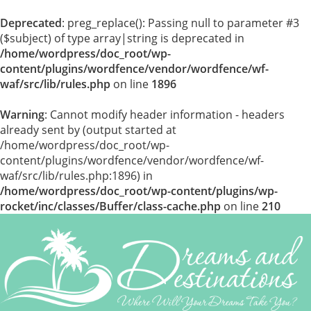
Deprecated
: preg_replace(): Passing null to parameter #3
($subject) of type array|string is deprecated in
/home/wordpress/doc_root/wp-
content/plugins/wordfence/vendor/wordfence/wf-
waf/src/lib/rules.php
on line
1896
Warning
: Cannot modify header information - headers
already sent by (output started at
/home/wordpress/doc_root/wp-
content/plugins/wordfence/vendor/wordfence/wf-
waf/src/lib/rules.php:1896) in
/home/wordpress/doc_root/wp-content/plugins/wp-
rocket/inc/classes/Buffer/class-cache.php
on line
210
Skip
to
content