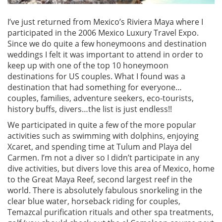
I’ve just returned from Mexico’s Riviera Maya where I
participated in the 2006 Mexico Luxury Travel Expo.
Since we do quite a few honeymoons and destination
weddings I felt it was important to attend in order to
keep up with one of the top 10 honeymoon
destinations for US couples. What I found was a
destination that had something for everyone…
couples, families, adventure seekers, eco-tourists,
history buffs, divers…the list is just endless!!
We participated in quite a few of the more popular
activities such as swimming with dolphins, enjoying
Xcaret, and spending time at Tulum and Playa del
Carmen. I’m not a diver so I didn’t participate in any
dive activities, but divers love this area of Mexico, home
to the Great Maya Reef, second largest reef in the
world. There is absolutely fabulous snorkeling in the
clear blue water, horseback riding for couples,
Temazcal purification rituals and other spa treatments,