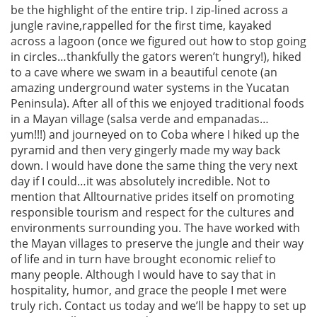
be the highlight of the entire trip. I zip-lined across a
jungle ravine,rappelled for the first time, kayaked
across a lagoon (once we figured out how to stop going
in circles…thankfully the gators weren’t hungry!), hiked
to a cave where we swam in a beautiful cenote (an
amazing underground water systems in the Yucatan
Peninsula). After all of this we enjoyed traditional foods
in a Mayan village (salsa verde and empanadas…
yum!!!) and journeyed on to Coba where I hiked up the
pyramid and then very gingerly made my way back
down. I would have done the same thing the very next
day if I could…it was absolutely incredible. Not to
mention that Alltournative prides itself on promoting
responsible tourism and respect for the cultures and
environments surrounding you. The have worked with
the Mayan villages to preserve the jungle and their way
of life and in turn have brought economic relief to
many people. Although I would have to say that in
hospitality, humor, and grace the people I met were
truly rich. Contact us today and we’ll be happy to set up