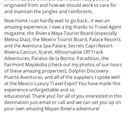
originated from and how we should work to care for
and maintain the jungles and rainforests.
Now home I can hardly wait to go back…it was an
amazing experience. I owe a big thanks to Travel Agent
magazine, the Riviera Maya Tourist Board (especially
Melina Diaz), the Mexico Tourist Board, Palace Resorts
and the Aventura Spa Palace, Secrets Capri Resort-
Riviera Cancun, Xcaret, Alltournative Off Track
Adventures, Paraiso de la Bonita, Paradisius, the
Fairmont Mayakoba (check out my photos of our tours
of these amazing properties), Dolphin Discovery-
Puerto Aventuras, and all of the suppliers I spoke with
at the Mexico Luxury Travel Expo!! You have made this
experience unforgettable and so
educational. Thank you! For all of you interested in this
destination just email or call and we can set you up on
your own amazing Mayan Riviera adventure!