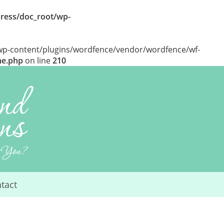
ress/doc_root/wp-
/wp-content/plugins/wordfence/vendor/wordfence/wf-
he.php
on line
210
tact