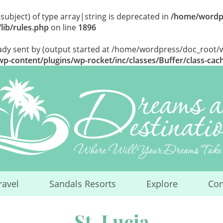
$subject) of type array|string is deprecated in
/home/wordp
lib/rules.php
on line
1896
eady sent by (output started at /home/wordpress/doc_root
-content/plugins/wp-rocket/inc/classes/Buffer/class-cac
ravel
Sandals Resorts
Explore
Con
...
...
...
St. Lucia