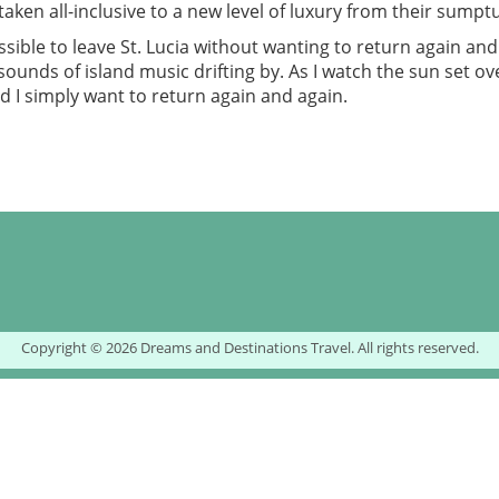
taken all-inclusive to a new level of luxury from their sumptu
ssible to leave St. Lucia without wanting to return again and
ounds of island music drifting by. As I watch the sun set ove
nd I simply want to return again and again.
Copyright © 2026 Dreams and Destinations Travel. All rights reserved.