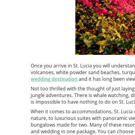
Once you arrive in St. Lucia you will understan
volcanoes, white powder sand beaches, turquoi
wedding destination
and it has long been vie
Not too thrilled with the thought of just layi
jungle adventures. There is whale watching, div
is impossible to have nothing to do on St. Luc
When it comes to accommodations, St. Lucia of
nature, to luxurious suites with panoramic vie
bungalows made for two. Many of these resor
and wedding in one package. You can choose f