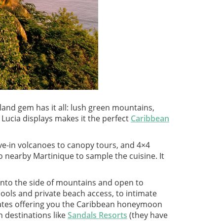
sland gem has it all: lush green mountains,
 Lucia displays makes it the perfect
Caribbean
rive-in volcanoes to canopy tours, and 4×4
 to nearby Martinique to sample the cuisine. It
 into the side of mountains and open to
pools and private beach access, to intimate
rates offering you the Caribbean honeymoon
 destinations like
Sandals Resorts
(they have