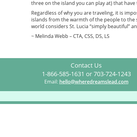
three on the island you can play at) that have 
Regardless of why you are traveling, it is impo
islands from the warmth of the people to the s
world considers St. Lucia “simply beautiful” a
~ Melinda Webb – CTA, CSS, DS, LS
Contact Us
1-866-585-1631 or 703-724-1243
Email:
hello@wheredreamslead.com