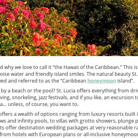
d why we love to call it “the Hawaii of the Caribbean.” This i
se water and friendly island smiles. The natural beauty St.
wed and referred to as the “Caribbean
honeymoon
island”.
ng by a beach or the pool? St. Lucia offers everything from d
ing, snorkeling, jazz festivals, and if you like, an excursion
ia… unless, of course, you want to.
fers a wealth of options ranging from luxury resorts built
ws and infinity pools, to villas with grotto showers, plunge 
ts offer destination wedding packages at very reasonable 
rom hotels with European plans or all-inclusive honeymoon