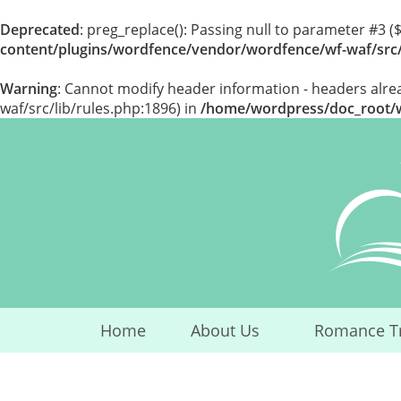
Deprecated
: preg_replace(): Passing null to parameter #3 (
content/plugins/wordfence/vendor/wordfence/wf-waf/src/
Warning
: Cannot modify header information - headers alr
waf/src/lib/rules.php:1896) in
/home/wordpress/doc_root/wp
Skip
to
content
Home
About Us
Romance T
...