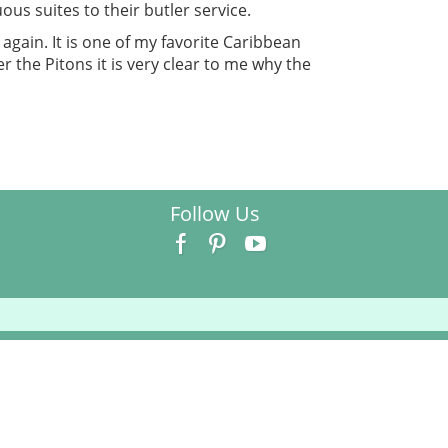
ous suites to their butler service.
 again. It is one of my favorite Caribbean
r the Pitons it is very clear to me why the
Follow Us