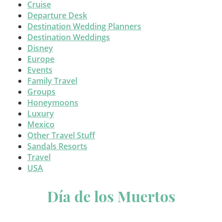
Cruise
Departure Desk
Destination Wedding Planners
Destination Weddings
Disney
Europe
Events
Family Travel
Groups
Honeymoons
Luxury
Mexico
Other Travel Stuff
Sandals Resorts
Travel
USA
Día de los Muertos