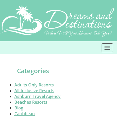
Skip
to
content
Togg
navi
Categories
Adults Only Resorts
All-Inclusive Resorts
Ashburn Travel Agency
Beaches Resorts
Blog
Caribbean