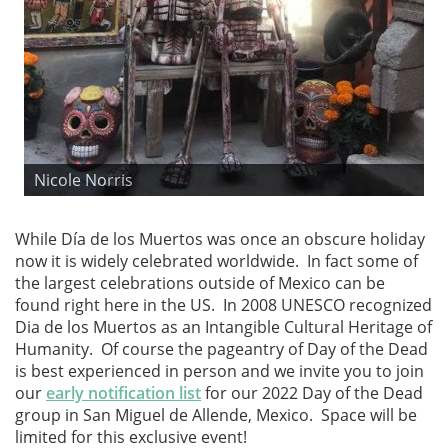
Nicole Norris
While Día de los Muertos was once an obscure holiday
now it is widely celebrated worldwide. In fact some of
the largest celebrations outside of Mexico can be
found right here in the US. In 2008 UNESCO recognized
Dia de los Muertos as an Intangible Cultural Heritage of
Humanity. Of course the pageantry of Day of the Dead
is best experienced in person and we invite you to join
our
early notification list
for our 2022 Day of the Dead
group in San Miguel de Allende, Mexico. Space will be
limited for this exclusive event!