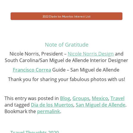
2022 Día de los Muertos Interest List
Note of Gratitude
Nicole Norris, President –
Nicole Norris Design
and
South Carolina/San Miguel de Allende Interior Designer
Francisco Correa
Guide – San Miguel de Allende
Thank you for sharing your fabulous photos with us!
This entry was posted in
Blog
,
Groups
,
Mexico
,
Travel
and tagged
Dia de los Muertos
,
San Miguel de Allende
.
Bookmark the
permalink
.
Post
←
Travel Thoughts 2020