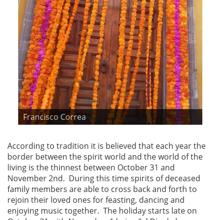
Francisco Correa
According to tradition it is believed that each year the
border between the spirit world and the world of the
living is the thinnest between October 31 and
November 2nd. During this time spirits of deceased
family members are able to cross back and forth to
rejoin their loved ones for feasting, dancing and
enjoying music together. The holiday starts late on