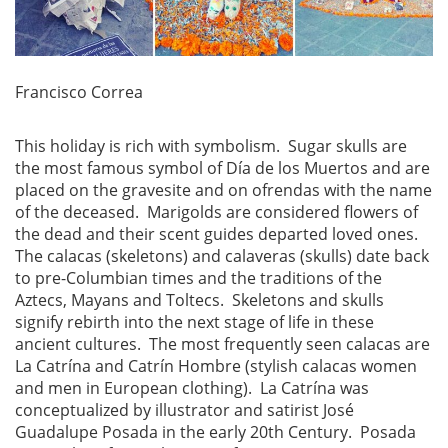
Francisco Correa
This holiday is rich with symbolism. Sugar skulls are
the most famous symbol of Día de los Muertos and are
placed on the gravesite and on ofrendas with the name
of the deceased. Marigolds are considered flowers of
the dead and their scent guides departed loved ones.
The calacas (skeletons) and calaveras (skulls) date back
to pre-Columbian times and the traditions of the
Aztecs, Mayans and Toltecs. Skeletons and skulls
signify rebirth into the next stage of life in these
ancient cultures. The most frequently seen calacas are
La Catrína and Catrín Hombre (stylish calacas women
and men in European clothing). La Catrína was
conceptualized by illustrator and satirist José
Guadalupe Posada in the early 20th Century. Posada