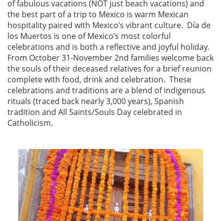
of fabulous vacations (NOT just beach vacations) and
the best part of a trip to Mexico is warm Mexican
hospitality paired with Mexico’s vibrant culture. Día de
los Muertos is one of Mexico’s most colorful
celebrations and is both a reflective and joyful holiday.
From October 31-November 2nd families welcome back
the souls of their deceased relatives for a brief reunion
complete with food, drink and celebration. These
celebrations and traditions are a blend of indigenous
rituals (traced back nearly 3,000 years), Spanish
tradition and All Saints/Souls Day celebrated in
Catholicism.