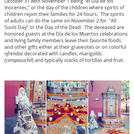
October 31 with November 1 being “el Dia de los
Inocentes,” or the day of the children where spirits of
children rejoin their families for 24 hours. The spirits
of adults can do the same on November 2 for “All
Souls Day” or the Day of the Dead. The deceased are
honored guests at the Día de los Muertos celebrations
and living family members leave their favorite foods
and other gifts either at their gravesites or on colorful
ofrendas
decorated with candles, marigolds
(
cempasuchil
) and typically stacks of tortillas and fruit.