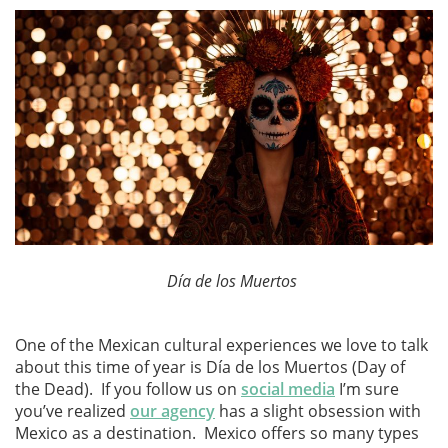
Día de los Muertos
One of the Mexican cultural experiences we love to talk
about this time of year is Día de los Muertos (Day of
the Dead). If you follow us on
social media
I’m sure
you’ve realized
our agency
has a slight obsession with
Mexico as a destination. Mexico offers so many types