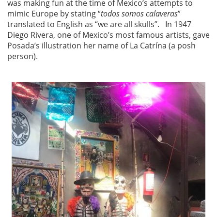
was making fun at the time of Mexico’s attempts to
mimic Europe by stating “
todos somos calaveras
”
translated to English as “we are all skulls”. In 1947
Diego Rivera, one of Mexico’s most famous artists, gave
Posada’s illustration her name of La Catrína (a posh
person).