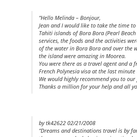
“Hello Melinda – Bonjour,
Jean and I would like to take the time 
Tahiti islands of Bora Bora (Pearl Beach
services, the foods and the activities w
of the water in Bora Bora and over the 
the island were amazing in Moorea.
You were there as a travel agent and a 
French Polynesia visa at the last minute
We would highly recommend you to our f
Thanks a million for your help and all y
by tk42622 02/21/2008
“Dreams and destinations travel is by f