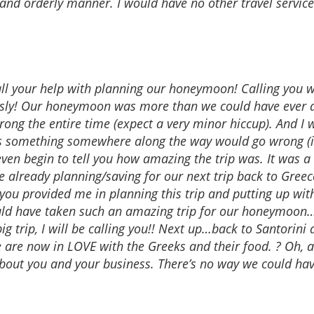
 and orderly manner. I would have no other travel servic
all your help with planning our honeymoon! Calling you wa
sly! Our honeymoon was more than we could have ever d
rong the entire time (expect a very minor hiccup). And I 
nes something somewhere along the way would go wrong (i.e.
’t even begin to tell you how amazing the trip was. It was 
’re already planning/saving for our next trip back to Greec
p you provided me in planning this trip and putting up wi
uld have taken such an amazing trip for our honeymoon…
g trip, I will be calling you!! Next up…back to Santorini
 are now in LOVE with the Greeks and their food. ? Oh, an
bout you and your business. There’s no way we could hav