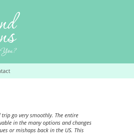
tact
trip go very smoothly. The entire
luable in the many options and changes
ues or mishaps back in the US. This