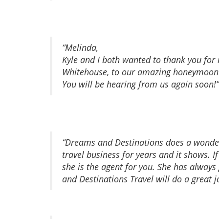
“Melinda,
Kyle and I both wanted to thank you for
Whitehouse, to our amazing honeymoon at
You will be hearing from us again soon!”
“Dreams and Destinations does a wonde
travel business for years and it shows.
she is the agent for you. She has alway
and Destinations Travel will do a great