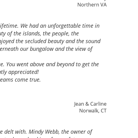
Northern VA
ifetime. We had an unforgettable time in
y of the islands, the people, the
 enjoyed the secluded beauty and the sound
derneath our bungalow and the view of
ue. You went above and beyond to get the
tly appreciated!
reams come true.
Jean & Carline
Norwalk, CT
ve delt with. Mindy Webb, the owner of