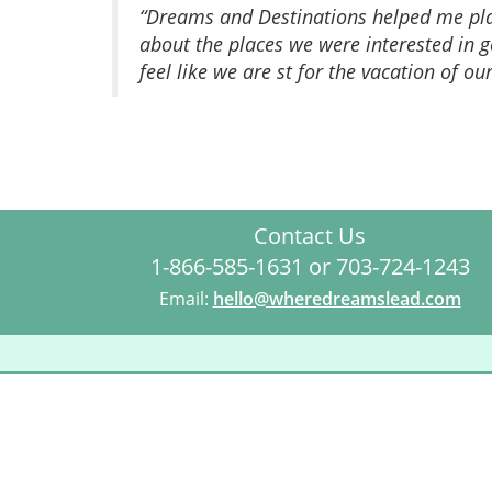
“Dreams and Destinations helped me plan
about the places we were interested in
feel like we are st for the vacation of ou
Contact Us
1-866-585-1631 or 703-724-1243
Email:
hello@wheredreamslead.com