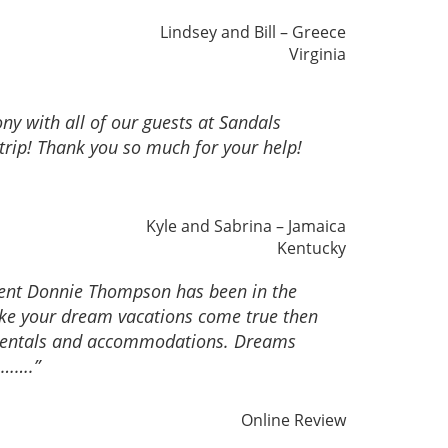
Lindsey and Bill – Greece
Virginia
y with all of our guests at Sandals
trip! Thank you so much for your help!
Kyle and Sabrina – Jamaica
Kentucky
gent Donnie Thompson has been in the
make your dream vacations come true then
ar rentals and accommodations. Dreams
……….”
Online Review