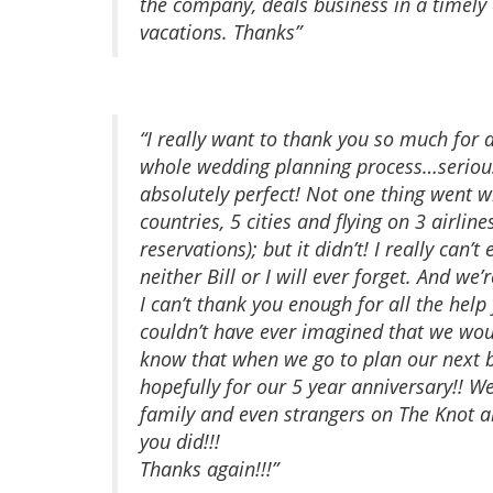
the company, deals business in a timely
vacations. Thanks”
“I really want to thank you so much for 
whole wedding planning process…seriou
absolutely perfect! Not one thing went w
countries, 5 cities and flying on 3 airli
reservations); but it didn’t! I really can
neither Bill or I will ever forget. And we
I can’t thank you enough for all the hel
couldn’t have ever imagined that we wo
know that when we go to plan our next bi
hopefully for our 5 year anniversary!! We
family and even strangers on The Knot a
you did!!!
Thanks again!!!”