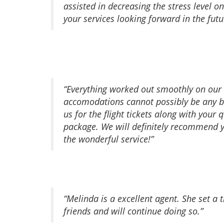
assisted in decreasing the stress level 
your services looking forward in the futu
“Everything worked out smoothly on our tr
accomodations cannot possibly be any be
us for the flight tickets along with your
package. We will definitely recommend yo
the wonderful service!”
“Melinda is a excellent agent. She set a
friends and will continue doing so.”