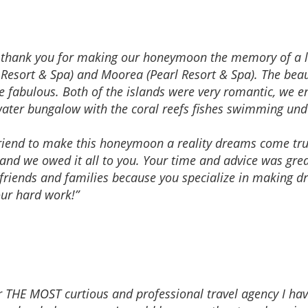
to thank you for making our honeymoon the memory of a l
 Resort & Spa) and Moorea (Pearl Resort & Spa). The beaut
ere fabulous. Both of the islands were very romantic, we
water bungalow with the coral reefs fishes swimming un
friend to make this honeymoon a reality dreams come tr
 and we owed it all to you. Your time and advice was grea
riends and families because you specialize in making d
our hard work!”
ar THE MOST curtious and professional travel agency I ha