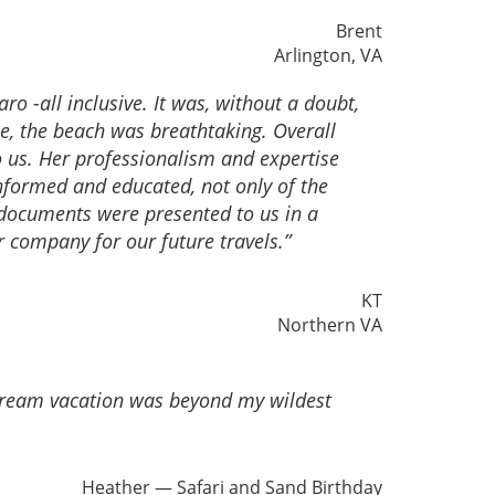
Brent
Arlington, VA
o -all inclusive. It was, without a doubt,
e, the beach was breathtaking. Overall
 us. Her professionalism and expertise
informed and educated, not only of the
d documents were presented to us in a
r company for our future travels.”
KT
Northern VA
 dream vacation was beyond my wildest
Heather — Safari and Sand Birthday