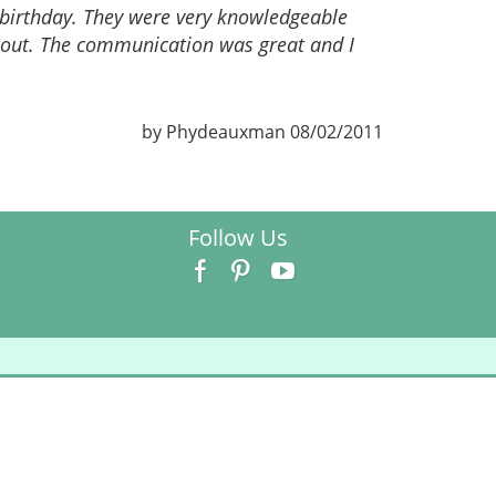
 birthday. They were very knowledgeable
bout. The communication was great and I
by Phydeauxman 08/02/2011
Follow Us