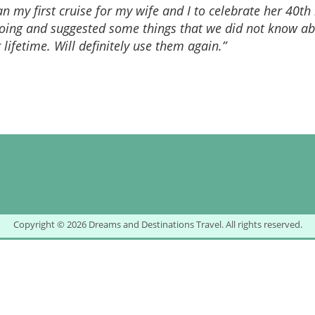
 my first cruise for my wife and I to celebrate her 40th
 going and suggested some things that we did not know a
r lifetime. Will definitely use them again.”
Copyright © 2026 Dreams and Destinations Travel. All rights reserved.