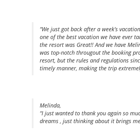
“We just got back after a week’s vacatio
one of the best vacation we have ever t
the resort was Great!! And we have Meli
was top-notch througout the booking proc
resort, but the rules and regulations si
timely manner, making the trip extremely
Melinda,
“I just wanted to thank you again so mu
dreams , just thinking about it brings me