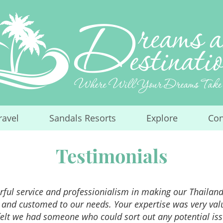
ravel
Sandals Resorts
Explore
Con
...
...
...
Testimonials
ful service and professionialism in making our Thailand 
 and customed to our needs. Your expertise was very va
elt we had someone who could sort out any potential iss