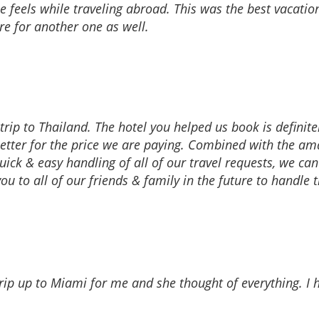
one feels while traveling abroad. This was the best vacati
re for another one as well.
ip to Thailand. The hotel you helped us book is definitely
tter for the price we are paying. Combined with the ama
 quick & easy handling of all of our travel requests, we c
u to all of our friends & family in the future to handle 
 trip up to Miami for me and she thought of everything. 