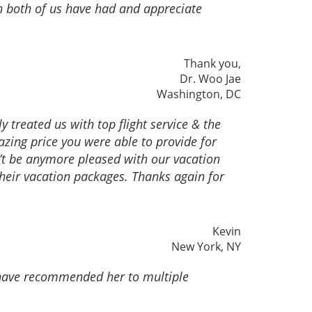
on both of us have had and appreciate
Thank you,
Dr. Woo Jae
Washington, DC
 treated us with top flight service & the
zing price you were able to provide for
an’t be anymore pleased with our vacation
their vacation packages. Thanks again for
Kevin
New York, NY
I have recommended her to multiple