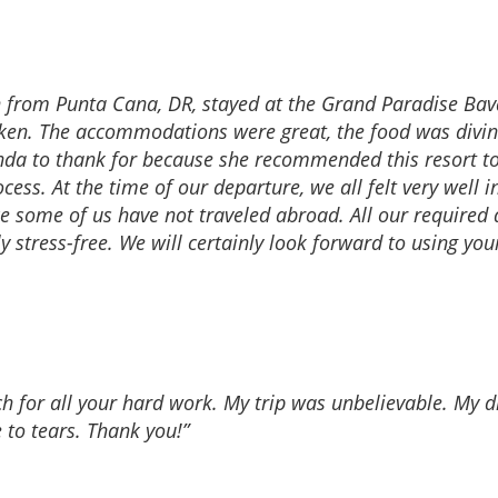
n from Punta Cana, DR, stayed at the Grand Paradise Bavar
aken. The accommodations were great, the food was divin
nda to thank for because she recommended this resort to
ess. At the time of our departure, we all felt very well 
nce some of us have not traveled abroad. All our require
 stress-free. We will certainly look forward to using you
ch for all your hard work. My trip was unbelievable. My
 to tears. Thank you!”