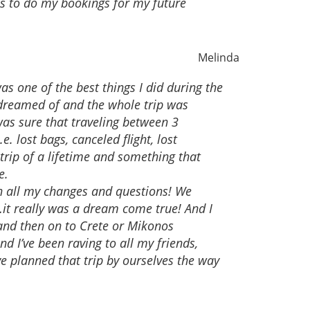
es to do my bookings for my future
Melinda
s one of the best things I did during the
reamed of and the whole trip was
was sure that traveling between 3
 lost bags, canceled flight, lost
a trip of a lifetime and something that
e.
th all my changes and questions! We
it really was a dream come true! And I
 and then on to Crete or Mikonos
d I’ve been raving to all my friends,
e planned that trip by ourselves the way