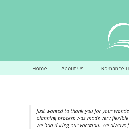
Skip
to
content
Home
About Us
Romance T
...
Just wanted to thank you for your wonder
planning process was made very flexible
we had during our vacation. We always f