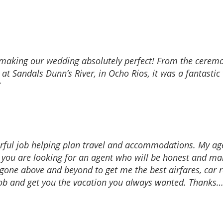
 making our wedding absolutely perfect! From the ceremon
 Sandals Dunn’s River, in Ocho Rios, it was a fantastic 
rful job helping plan travel and accommodations. My a
 If you are looking for an agent who will be honest and 
s gone above and beyond to get me the best airfares, c
 job and get you the vacation you always wanted. Thanks