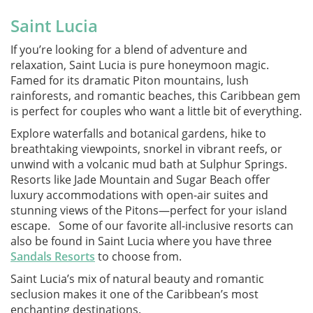
Saint Lucia
If you’re looking for a blend of adventure and
relaxation, Saint Lucia is pure honeymoon magic.
Famed for its dramatic Piton mountains, lush
rainforests, and romantic beaches, this Caribbean gem
is perfect for couples who want a little bit of everything.
Explore waterfalls and botanical gardens, hike to
breathtaking viewpoints, snorkel in vibrant reefs, or
unwind with a volcanic mud bath at Sulphur Springs.
Resorts like Jade Mountain and Sugar Beach offer
luxury accommodations with open-air suites and
stunning views of the Pitons—perfect for your island
escape. Some of our favorite all-inclusive resorts can
also be found in Saint Lucia where you have three
Sandals Resorts
to choose from.
Saint Lucia’s mix of natural beauty and romantic
seclusion makes it one of the Caribbean’s most
enchanting destinations.