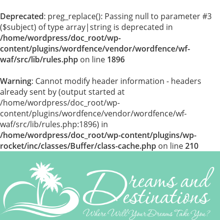
Deprecated
: preg_replace(): Passing null to parameter #3
($subject) of type array|string is deprecated in
/home/wordpress/doc_root/wp-
content/plugins/wordfence/vendor/wordfence/wf-
waf/src/lib/rules.php
on line
1896
Warning
: Cannot modify header information - headers
already sent by (output started at
/home/wordpress/doc_root/wp-
content/plugins/wordfence/vendor/wordfence/wf-
waf/src/lib/rules.php:1896) in
/home/wordpress/doc_root/wp-content/plugins/wp-
rocket/inc/classes/Buffer/class-cache.php
on line
210
Skip
to
content