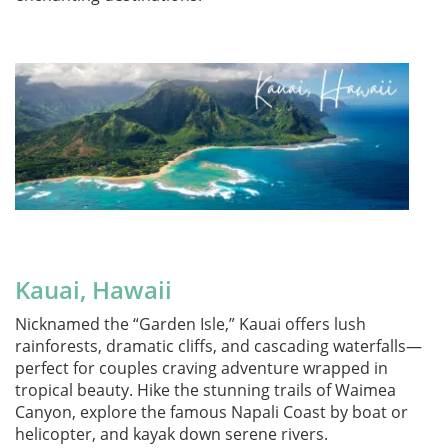
Kauai, Hawaii
Nicknamed the “Garden Isle,” Kauai offers lush
rainforests, dramatic cliffs, and cascading waterfalls—
perfect for couples craving adventure wrapped in
tropical beauty. Hike the stunning trails of Waimea
Canyon, explore the famous Napali Coast by boat or
helicopter, and kayak down serene rivers.