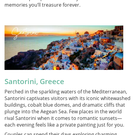
memories you’ll treasure forever.
Santorini, Greece
Perched in the sparkling waters of the Mediterranean,
Santorini captivates visitors with its iconic whitewashed
buildings, cobalt blue domes, and dramatic cliffs that
plunge into the Aegean Sea. Few places in the world
rival Santorini when it comes to romantic sunsets—
each evening feels like a private painting just for you.
Couples can spend their days exploring charming