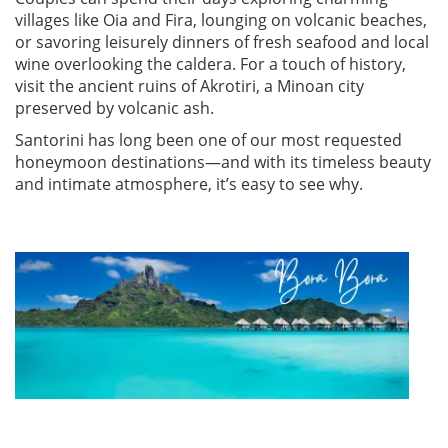
villages like Oia and Fira, lounging on volcanic beaches,
or savoring leisurely dinners of fresh seafood and local
wine overlooking the caldera. For a touch of history,
visit the ancient ruins of Akrotiri, a Minoan city
preserved by volcanic ash.
Santorini has long been one of our most requested
honeymoon destinations—and with its timeless beauty
and intimate atmosphere, it’s easy to see why.