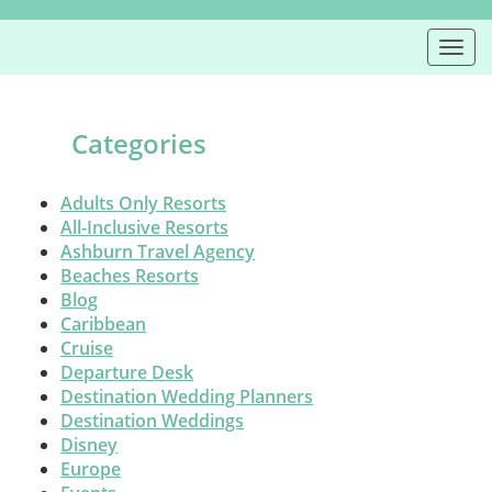
Togg
navi
Categories
Adults Only Resorts
All-Inclusive Resorts
Ashburn Travel Agency
Beaches Resorts
Blog
Caribbean
Cruise
Departure Desk
Destination Wedding Planners
Destination Weddings
Disney
Europe