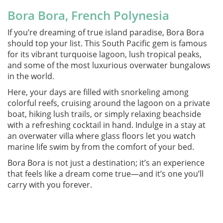
Bora Bora, French Polynesia
If you’re dreaming of true island paradise, Bora Bora
should top your list. This South Pacific gem is famous
for its vibrant turquoise lagoon, lush tropical peaks,
and some of the most luxurious overwater bungalows
in the world.
Here, your days are filled with snorkeling among
colorful reefs, cruising around the lagoon on a private
boat, hiking lush trails, or simply relaxing beachside
with a refreshing cocktail in hand. Indulge in a stay at
an overwater villa where glass floors let you watch
marine life swim by from the comfort of your bed.
Bora Bora is not just a destination; it’s an experience
that feels like a dream come true—and it’s one you’ll
carry with you forever.