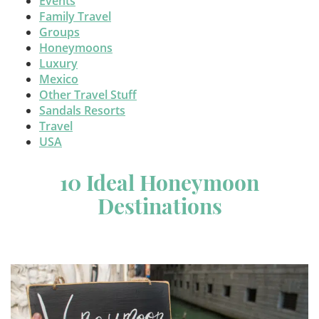
Events
Family Travel
Groups
Honeymoons
Luxury
Mexico
Other Travel Stuff
Sandals Resorts
Travel
USA
10 Ideal Honeymoon
Destinations