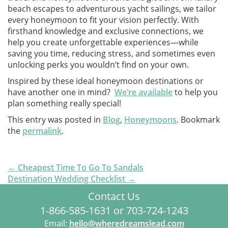
beach escapes to adventurous yacht sailings, we tailor
every honeymoon to fit your vision perfectly. With
firsthand knowledge and exclusive connections, we
help you create unforgettable experiences—while
saving you time, reducing stress, and sometimes even
unlocking perks you wouldn’t find on your own.
Inspired by these ideal honeymoon destinations or
have another one in mind?
We’re available
to help you
plan something really special!
This entry was posted in
Blog
,
Honeymoons
. Bookmark
the
permalink
.
Post
←
Cheapest Time To Go To Sandals
navigationx
Destination Wedding Checklist
→
Contact Us
1-866-585-1631 or 703-724-1243
Email:
hello@wheredreamslead.com