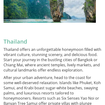
Thailand
Thailand offers an unforgettable honeymoon filled with
vibrant culture, stunning scenery, and delicious food.
Start your journey in the bustling cities of Bangkok or
Chiang Mai, where ancient temples, lively markets, and
cultural landmarks offer endless exploration.
After your urban adventure, head to the coast for
some well-deserved relaxation. Islands like Phuket, Koh
Samui, and Krabi boast sugar-white beaches, swaying
palms, and luxurious resorts tailored to
honeymooners. Resorts such as Six Senses Yao Noi or
Banyan Tree Samui offer private villas with plunge