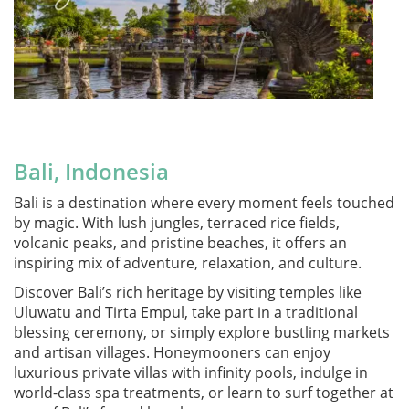
Bali, Indonesia
Bali is a destination where every moment feels touched
by magic. With lush jungles, terraced rice fields,
volcanic peaks, and pristine beaches, it offers an
inspiring mix of adventure, relaxation, and culture.
Discover Bali’s rich heritage by visiting temples like
Uluwatu and Tirta Empul, take part in a traditional
blessing ceremony, or simply explore bustling markets
and artisan villages. Honeymooners can enjoy
luxurious private villas with infinity pools, indulge in
world-class spa treatments, or learn to surf together at