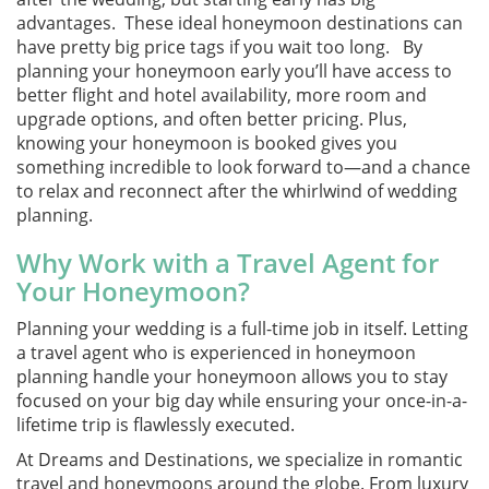
advantages. These ideal honeymoon destinations can
have pretty big price tags if you wait too long. By
planning your honeymoon early you’ll have access to
better flight and hotel availability, more room and
upgrade options, and often better pricing. Plus,
knowing your honeymoon is booked gives you
something incredible to look forward to—and a chance
to relax and reconnect after the whirlwind of wedding
planning.
Why Work with a Travel Agent for
Your Honeymoon?
Planning your wedding is a full-time job in itself. Letting
a travel agent who is experienced in honeymoon
planning handle your honeymoon allows you to stay
focused on your big day while ensuring your once-in-a-
lifetime trip is flawlessly executed.
At Dreams and Destinations, we specialize in romantic
travel and honeymoons around the globe. From luxury