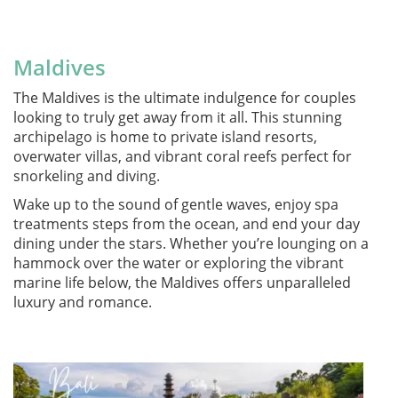
Maldives
The Maldives is the ultimate indulgence for couples
looking to truly get away from it all. This stunning
archipelago is home to private island resorts,
overwater villas, and vibrant coral reefs perfect for
snorkeling and diving.
Wake up to the sound of gentle waves, enjoy spa
treatments steps from the ocean, and end your day
dining under the stars. Whether you’re lounging on a
hammock over the water or exploring the vibrant
marine life below, the Maldives offers unparalleled
luxury and romance.