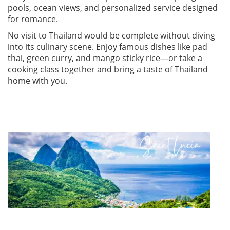
pools, ocean views, and personalized service designed
for romance.
No visit to Thailand would be complete without diving
into its culinary scene. Enjoy famous dishes like pad
thai, green curry, and mango sticky rice—or take a
cooking class together and bring a taste of Thailand
home with you.