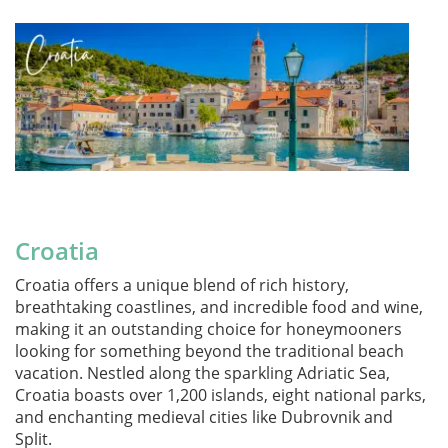
Croatia
Croatia offers a unique blend of rich history,
breathtaking coastlines, and incredible food and wine,
making it an outstanding choice for honeymooners
looking for something beyond the traditional beach
vacation. Nestled along the sparkling Adriatic Sea,
Croatia boasts over 1,200 islands, eight national parks,
and enchanting medieval cities like Dubrovnik and
Split.