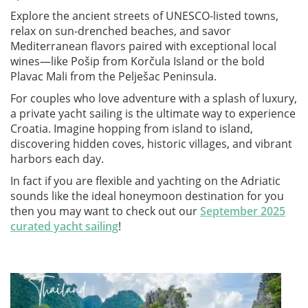
Explore the ancient streets of UNESCO-listed towns,
relax on sun-drenched beaches, and savor
Mediterranean flavors paired with exceptional local
wines—like Pošip from Korčula Island or the bold
Plavac Mali from the Pelješac Peninsula.
For couples who love adventure with a splash of luxury,
a private yacht sailing is the ultimate way to experience
Croatia. Imagine hopping from island to island,
discovering hidden coves, historic villages, and vibrant
harbors each day.
In fact if you are flexible and yachting on the Adriatic
sounds like the ideal honeymoon destination for you
then you may want to check out our
September 2025
curated yacht sailing
!