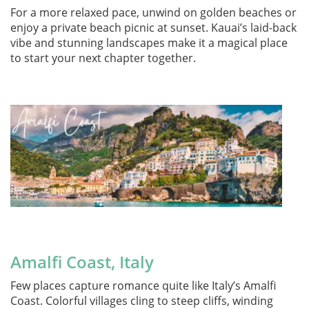
For a more relaxed pace, unwind on golden beaches or
enjoy a private beach picnic at sunset. Kauai’s laid-back
vibe and stunning landscapes make it a magical place
to start your next chapter together.
.
Amalfi Coast, Italy
Few places capture romance quite like Italy’s Amalfi
Coast. Colorful villages cling to steep cliffs, winding