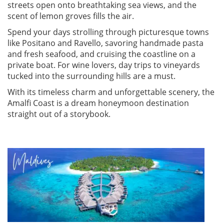
streets open onto breathtaking sea views, and the
scent of lemon groves fills the air.
Spend your days strolling through picturesque towns
like Positano and Ravello, savoring handmade pasta
and fresh seafood, and cruising the coastline on a
private boat. For wine lovers, day trips to vineyards
tucked into the surrounding hills are a must.
With its timeless charm and unforgettable scenery, the
Amalfi Coast is a dream honeymoon destination
straight out of a storybook.