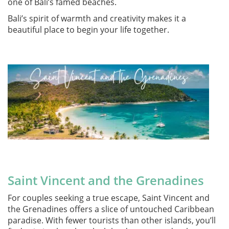
one of Bali’s famed beaches.
Bali’s spirit of warmth and creativity makes it a
beautiful place to begin your life together.
Saint Vincent and the Grenadines
For couples seeking a true escape, Saint Vincent and
the Grenadines offers a slice of untouched Caribbean
paradise. With fewer tourists than other islands, you’ll