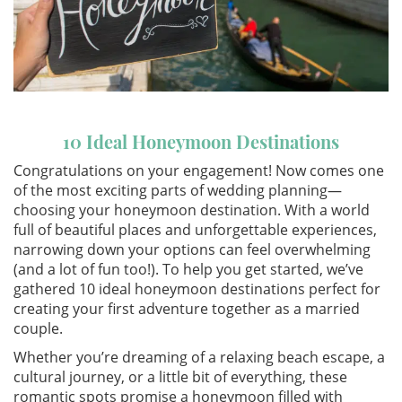
10 Ideal Honeymoon Destinations
Congratulations on your engagement! Now comes one
of the most exciting parts of wedding planning—
choosing your honeymoon destination. With a world
full of beautiful places and unforgettable experiences,
narrowing down your options can feel overwhelming
(and a lot of fun too!). To help you get started, we’ve
gathered 10 ideal honeymoon destinations perfect for
creating your first adventure together as a married
couple.
Whether you’re dreaming of a relaxing beach escape, a
cultural journey, or a little bit of everything, these
romantic spots promise a honeymoon filled with