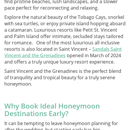
find pristine beaches, lush landscapes, and a slower
pace perfect for reconnecting and relaxing.
Explore the natural beauty of the Tobago Cays, snorkel
with sea turtles, or enjoy private island hopping aboard
a catamaran. Luxurious resorts like Petit St. Vincent
and Palm Island offer intimate, secluded stays tailored
for romance. One of the most luxurious all inclusive
resorts is also located in Saint Vincent –
Sandals Saint
Vincent and the Grenadines
opened in March of 2024
and offers a truly unique luxury resort experience.
Saint Vincent and the Grenadines is the perfect blend
of tranquility and tropical beauty for a truly serene
honeymoon.
Why Book Ideal Honeymoon
Destinations Early?
It can be tempting to leave honeymoon planning for
after the wedding, but starting early has big