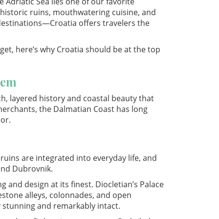
Adriatic Sea lies one of our favorite
, historic ruins, mouthwatering cuisine, and
destinations—Croatia offers travelers the
dget, here’s why Croatia should be at the top
Gem
, layered history and coastal beauty that
erchants, the Dalmatian Coast has long
or.
uins are integrated into everyday life, and
 and Dubrovnik.
 and design at its finest. Diocletian’s Palace
blestone alleys, colonnades, and open
y stunning and remarkably intact.