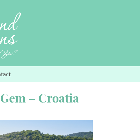
tact
 Gem – Croatia