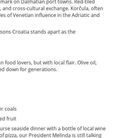
s mark on Dalmatian port towns. Red-tiled
rt, and cross-cultural exchange. Korčula, often
es of Venetian influence in the Adriatic and
easons Croatia stands apart as the
food lovers, but with local flair. Olive oil,
ed down for generations.
r coals
ed fruit
rse seaside dinner with a bottle of local wine
 pizza, our President Melinda is still talking