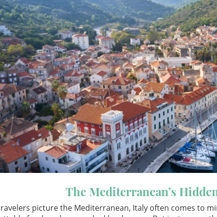
The Mediterranean’s Hidde
ravelers picture the Mediterranean, Italy often comes to m