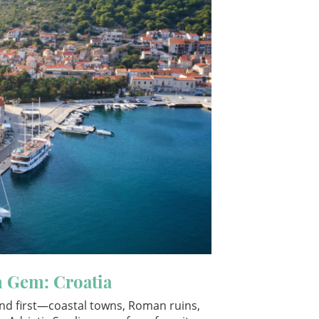
n Gem: Croatia
ind first—coastal towns, Roman ruins,