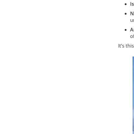
I
N
u
A
o
It’s th