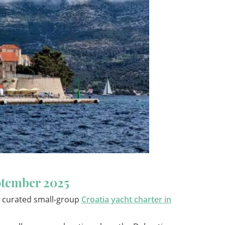
eptember 2025
 a curated small-group
Croatia yacht charter in