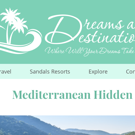
ravel
Sandals Resorts
Explore
Con
...
...
...
Mediterranean Hidden