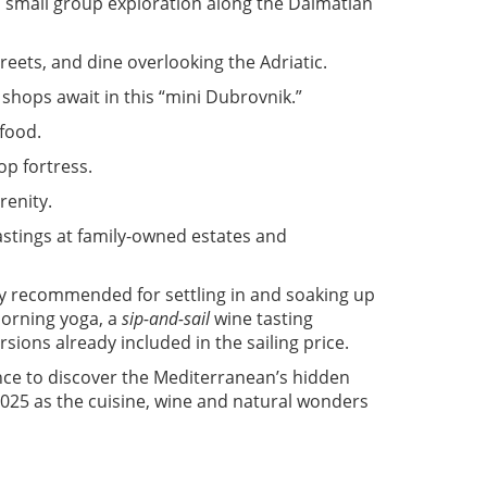
d small group exploration along the Dalmatian
treets, and dine overlooking the Adriatic.
 shops await in this “mini Dubrovnik.”
afood.
op fortress.
renity.
astings at family-owned estates and
y recommended for settling in and soaking up
morning yoga, a
sip-and-sail
wine tasting
sions already included in the sailing price.
ance to discover the Mediterranean’s hidden
025 as the cuisine, wine and natural wonders