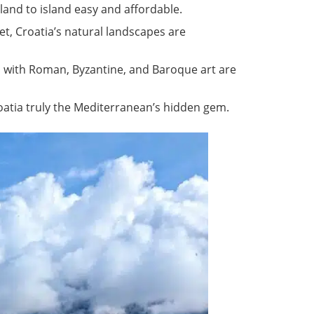
and to island easy and affordable.
jet, Croatia’s natural landscapes are
 with Roman, Byzantine, and Baroque art are
roatia truly the Mediterranean’s hidden gem.