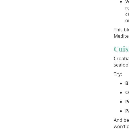
V
r
c
o
This bl
Medite
Cuis
Croatia
seafoo
Try:
B
O
P
P
And bec
won’t c