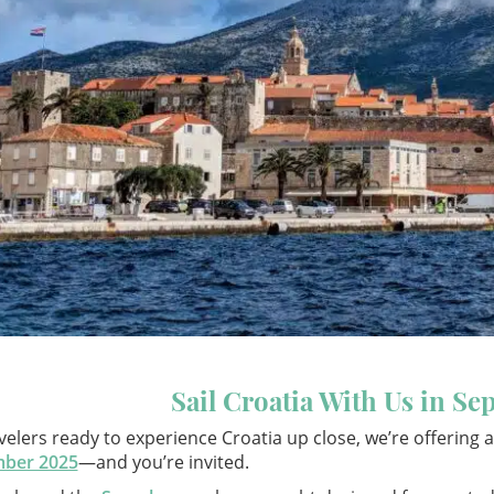
Sail Croatia With Us in S
velers ready to experience Croatia up close, we’re offering
ber 2025
—and you’re invited.