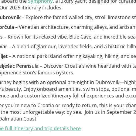
l aboard the
Symphony
, a luxury yacht designed for curate
Our 2025 itinerary includes:
ubrovnik
– Explore the famed walled city, stroll limestone s
orčula
– Venetian architecture, charming alleys, and artisan
is
– Known for its relaxed vibe, Blue Cave, and incredible se
var
– A blend of glamour, lavender fields, and a historic hillt
ljet
– A national park island offering kayaking, hiking, and se
elješac Peninsula
– Discover Croatia’s wine heartland with t
xperience Ston’s famous oysters.
urney begins with an optional pre-night in Dubrovnik—highl
ty’s beauty. Enjoy onboard amenities, swim stops, optional 
nce and a customized itinerary full of experiences and excur
 you’re new to Croatia or ready to return, this is your ch
 the most unforgettable way: by sea. Join us in September 2
 Dalmatian Coast
e full itinerary and trip details here