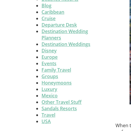
Blog
Caribbean
Cruise
Departure Desk
Destination Wedding
Planners
Destination Weddings
Disney
Europe
Events
Family Travel
Groups
Honeymoons
Luxury
Mexico
Other Travel Stuff
Sandals Resorts
Travel
USA
When t