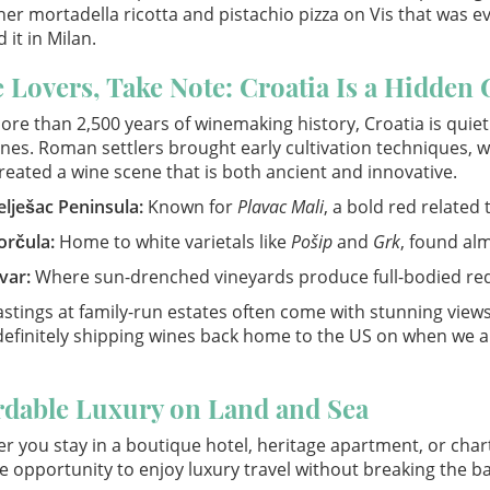
er mortadella ricotta and pistachio pizza on Vis that was ev
 it in Milan.
 Lovers, Take Note: Croatia Is a Hidden 
ore than 2,500 years of winemaking history, Croatia is quie
nes. Roman settlers brought early cultivation techniques, w
reated a wine scene that is both ancient and innovative.
elješac Peninsula:
Known for
Plavac Mali
, a bold red related 
orčula:
Home to white varietals like
Pošip
and
Grk
, found al
var:
Where sun-drenched vineyards produce full-bodied red
stings at family-run estates often come with stunning view
definitely shipping wines back home to the US on when we a
rdable Luxury on Land and Sea
 you stay in a boutique hotel, heritage apartment, or charte
e opportunity to enjoy luxury travel without breaking the b