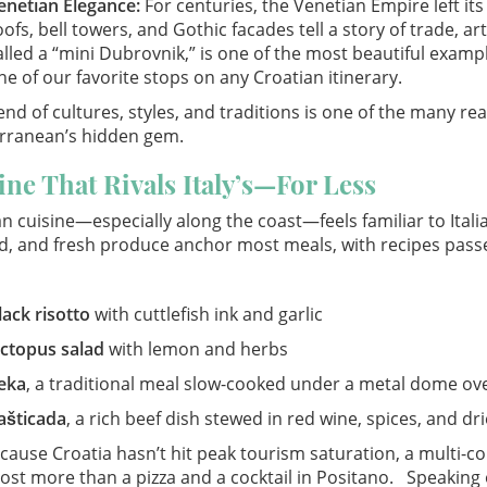
enetian Elegance:
For centuries, the Venetian Empire left it
oofs, bell towers, and Gothic facades tell a story of trade, a
alled a “mini Dubrovnik,” is one of the most beautiful exampl
ne of our favorite stops on any Croatian itinerary.
end of cultures, styles, and traditions is one of the many r
rranean’s hidden gem.
ine That Rivals Italy’s—For Less
n cuisine—especially along the coast—feels familiar to Italian 
d, and fresh produce anchor most meals, with recipes pass
lack risotto
with cuttlefish ink and garlic
ctopus salad
with lemon and herbs
eka
, a traditional meal slow-cooked under a metal dome ove
ašticada
, a rich beef dish stewed in red wine, spices, and dri
ause Croatia hasn’t hit peak tourism saturation, a multi-cou
ost more than a pizza and a cocktail in Positano. Speaking of