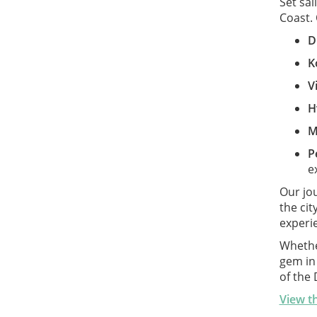
Set sai
Coast. 
D
K
V
H
M
P
e
Our jo
the ci
experie
Whether
gem in
of the
View th