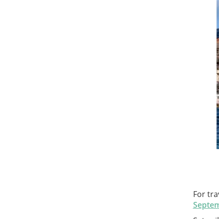
For tra
Septem