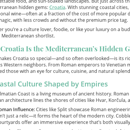
ttable food, and sun-soaked landscapes. But just across the 
rranean hidden gems:
Croatia
. With stunning coastal cities
onal wine—often at a fraction of the cost of more popular 
agic, with less crowds and without the premium price tag.
 you’re a culture lover, foodie, or like your luxury on a bu
 Mediterranean shortlist.
Croatia Is the Mediterranean’s Hidden 
akes Croatia so special—and so often overlooked—is its rich
 its Western neighbors. From Roman emperors to Venetian m
ed those with an eye for culture, cuisine, and natural splend
astal Culture Shaped by Empires
matian Coast is a living museum of ancient history. Roman r
n architecture lines the shores of cities like Hvar, Korčula,
oman Influence:
Cities like Split showcase Roman engineering
sn’t just a relic—it forms the heart of the modern city. Cob
ourtyards offer an immersive experience that’s both visuall