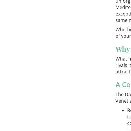
unforge
Medite
excepti
same m
Whether
of your
Why 
What m
rivals
attract
A Co
The Dal
Venetia
R
i
c