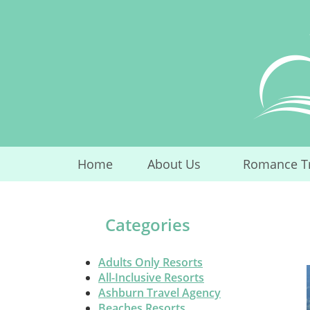
Skip
to
content
Home
About Us
Romance T
...
Categories
Adults Only Resorts
All-Inclusive Resorts
Ashburn Travel Agency
Beaches Resorts