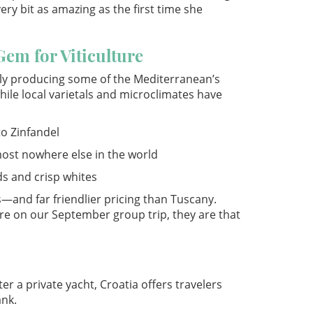
ery bit as amazing as the first time she
Gem for Viticulture
tly producing some of the Mediterranean’s
hile local varietals and microclimates have
to Zinfandel
most nowhere else in the world
s and crisp whites
s—and far friendlier pricing than Tuscany.
re on our September group trip, they are that
r a private yacht, Croatia offers travelers
ank.