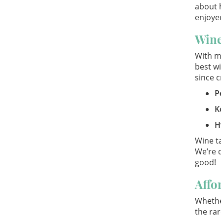
about h
enjoyed
Wine
With m
best wi
since c
P
K
H
Wine ta
We’re 
good!
Affo
Whether
the rar