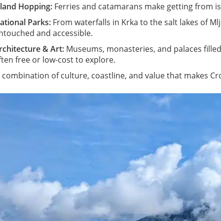
sland Hopping:
Ferries and catamarans make getting from isl
ational Parks:
From waterfalls in Krka to the salt lakes of Ml
ntouched and accessible.
rchitecture & Art:
Museums, monasteries, and palaces filled
ften free or low-cost to explore.
is combination of culture, coastline, and value that makes C