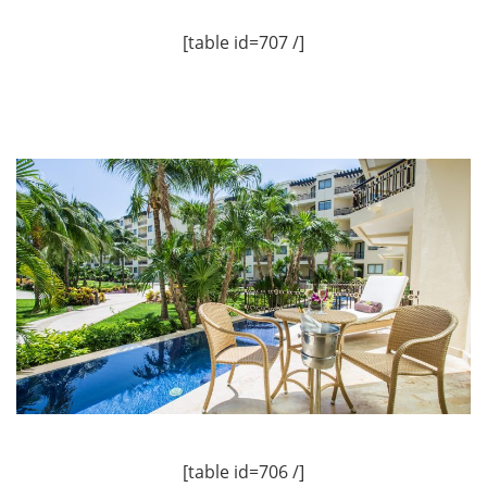
[table id=707 /]
[table id=706 /]