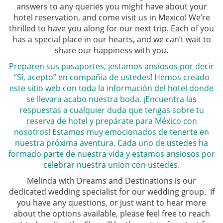
answers to any queries you might have about your
hotel reservation, and come visit us in Mexico! We’re
thrilled to have you along for our next trip. Each of you
has a special place in our hearts, and we can’t wait to
share our happiness with you.
Preparen sus pasaportes, ¡estamos ansiosos por decir
“Sí, acepto” en compañia de ustedes! Hemos creado
este sitio web con toda la información del hotel donde
se llevara acabo nuestra boda. ¡Encuentra las
respuestas a cualquier duda que tengas sobre tu
reserva de hotel y prepárate para México con
nosotros! Estamos muy emocionados de tenerte en
nuestra próxima aventura. Cada uno de ustedes ha
formado parte de nuestra vida y estamos ansiosos por
celebrar nuestra union con ustedes.
Melinda with Dreams and Destinations is our
dedicated wedding specialist for our wedding group. If
you have any questions, or just want to hear more
about the options available, please feel free to reach