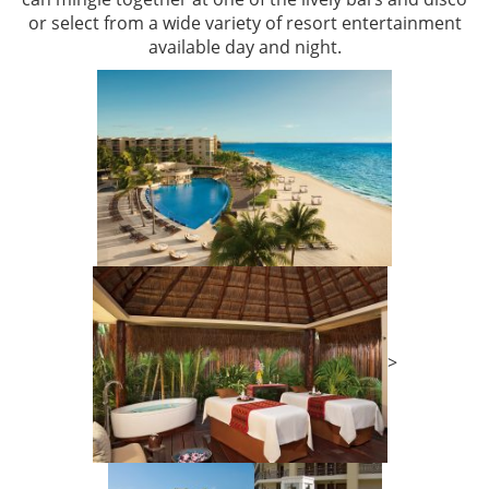
or select from a wide variety of resort entertainment
available day and night.
>