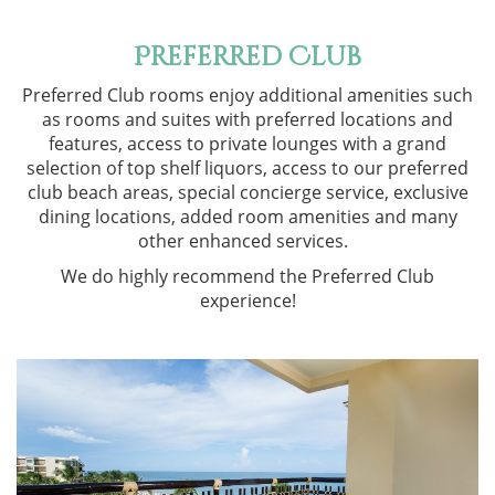
Preferred Club
Preferred Club rooms enjoy additional amenities such
as rooms and suites with preferred locations and
features, access to private lounges with a grand
selection of top shelf liquors, access to our preferred
club beach areas, special concierge service, exclusive
dining locations, added room amenities and many
other enhanced services.
We do highly recommend the Preferred Club
experience!