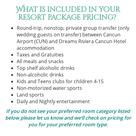
What is included in your
resort package pricing?
Round-trip, nonstop, private group transfer (only
wedding guests on transfer) between Cancun
Airport (CUN) and Dreams Riviera Cancun Hotel
accommodation
Taxes and Gratuities
All meals and snacks
Top shelf alcoholic drinks
Non-alcoholic drinks
Kids and Teens clubs for children 4-15
Non-motorized water sports
Land sports
Daily and Nightly entertainment
If you do not see your preferred room category listed
below please let us know and we’ll check on pricing for
you for your preferred room type.