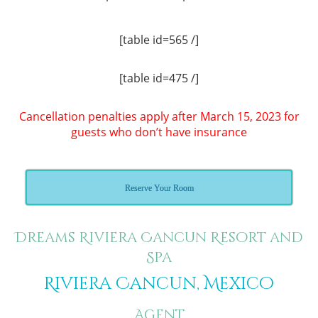
[table id=565 /]
[table id=475 /]
Cancellation penalties apply after March 15, 2023 for
guests who don’t have insurance
Reserve Your Room
Dreams Riviera Cancun Resort and
Spa
Riviera Cancun, Mexico
Agent