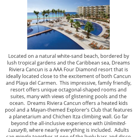
Located on a natural white-sand beach, bordered by
lush tropical gardens and the Caribbean sea, Dreams
Riviera Cancun is a AAA Four Diamond resort that is
ideally located close to the excitement of both Cancun
and Playa del Carmen. This impressive, family friendly,
resort offers
unique octagonal-shaped rooms and
suites, many with views of glistening pools and the
ocean. Dreams Riviera Cancun offers a heated kids
pool and a Mayan-themed Explorer’s Club that features
a planetarium and Chichen Itza climbing wall. Go far
beyond the all-inclusive experience with
Unlimited-
Luxury®
, where nearly everything is included. Adults
can mingle together at one of the lively bars and disco