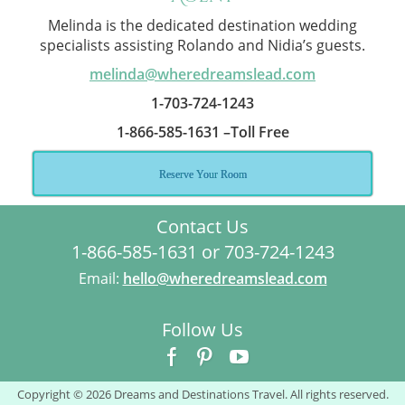
Melinda is the dedicated destination wedding
specialists assisting Rolando and Nidia’s guests.
melinda@wheredreamslead.com
1-703-724-1243
1-866-585-1631 –Toll Free
Reserve Your Room
Contact Us
1-866-585-1631 or 703-724-1243
Email:
hello@wheredreamslead.com
Follow Us
Copyright © 2026 Dreams and Destinations Travel. All rights reserved.