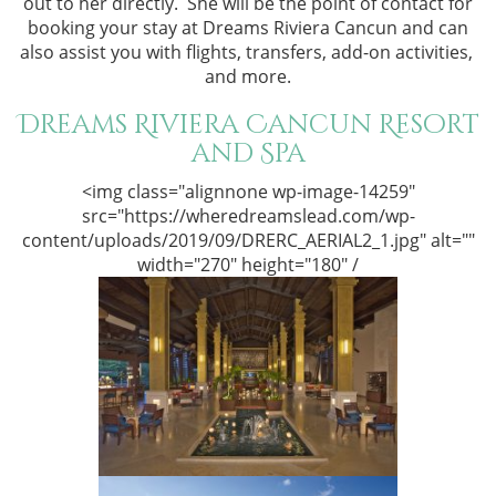
out to her directly. She will be the point of contact for
booking your stay at Dreams Riviera Cancun and can
also assist you with flights, transfers, add-on activities,
and more.
Dreams Riviera Cancun Resort
and Spa
<img class="alignnone wp-image-14259"
src="https://wheredreamslead.com/wp-
content/uploads/2019/09/DRERC_AERIAL2_1.jpg" alt=""
width="270" height="180" /