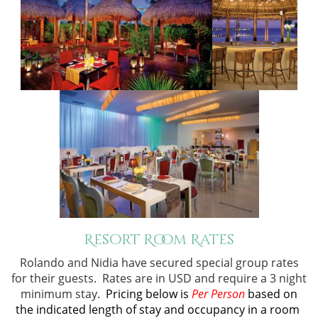
Resort Room Rates
Rolando and Nidia have secured special group rates
for their guests. Rates are in USD and require a 3 night
minimum stay.
Pricing below is
Per Person
based on
the indicated length of stay and occupancy in a room