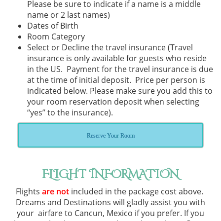
Please be sure to indicate if a name is a middle
name or 2 last names)
Dates of Birth
Room Category
Select or Decline the travel insurance (Travel
insurance is only available for guests who reside
in the US. Payment for the travel insurance is due
at the time of initial deposit. Price per person is
indicated below. Please make sure you add this to
your room reservation deposit when selecting
“yes” to the insurance).
Reserve Your Room
FLIGHT INFORMATION
Flights
are not
included in the package cost above.
Dreams and Destinations will gladly assist you with
your airfare to Cancun, Mexico if you prefer. If you