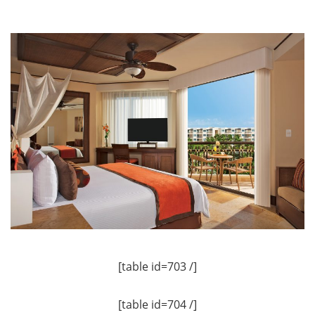
[table id=703 /]
[table id=704 /]