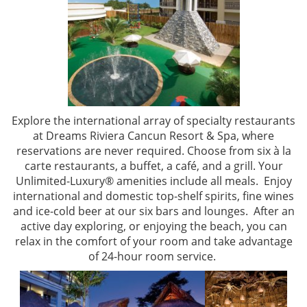
Explore the international array of specialty restaurants
at Dreams Riviera Cancun Resort & Spa, where
reservations are never required. Choose from six à la
carte restaurants, a buffet, a café, and a grill. Your
Unlimited-Luxury® amenities include all meals.
Enjoy
international and domestic top-shelf spirits, fine wines
and ice-cold beer at our six bars and lounges. After an
active day exploring, or enjoying the beach, you can
relax in the comfort of your room and take advantage
of 24-hour room service.