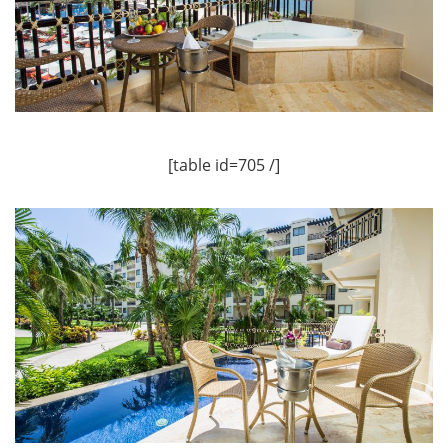
[table id=705 /]