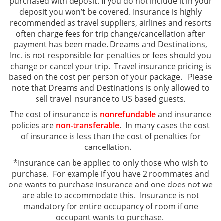
purchased with deposit. If you do not include it in your
deposit you won’t be covered. Insurance is highly
recommended as travel suppliers, airlines and resorts
often charge fees for trip change/cancellation after
payment has been made. Dreams and Destinations,
Inc. is not responsible for penalties or fees should you
change or cancel your trip. Travel insurance pricing is
based on the cost per person of your package. Please
note that Dreams and Destinations is only allowed to
sell travel insurance to US based guests.
The cost of insurance is
nonrefundable
and insurance
policies are
non-transferable
. In many cases the cost
of insurance is less than the cost of penalties for
cancellation.
*Insurance can be applied to only those who wish to
purchase. For example if you have 2 roommates and
one wants to purchase insurance and one does not we
are able to accommodate this. Insurance is not
mandatory for entire occupancy of room if one
occupant wants to purchase.