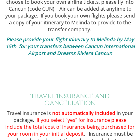
choose to book your own airline tickets, please fly into
Cancun (code CUN). Air can be added at anytime to
your package.
If you book your own flights please send
a copy of your itinerary to Melinda to provide to the
transfer company.
Please provide your flight itinerary to Melinda by May
15th for your transfers between Cancun International
Airport and Dreams Riviera Cancun
.
.
Travel Insurance and
Cancellation
Travel insurance is
not automatically included
in your
package.
If you select “yes” for insurance please
include the total cost of insurance being purchased for
your room in your initial deposit
. Insurance must be