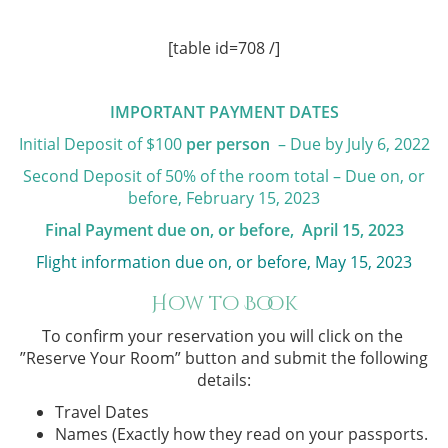
[table id=708 /]
IMPORTANT PAYMENT DATES
Initial Deposit of $100
per person
– Due by July 6, 2022
Second Deposit of 50% of the room total – Due on, or
before, February 15, 2023
Final Payment due on, or before, April 15, 2023
Flight information due on, or before, May 15, 2023
How to Book
To confirm your reservation you will click on the ​
”Reserve Your Room”
button and submit the following
details:
Travel Dates
Names (Exactly how they read on your passports.