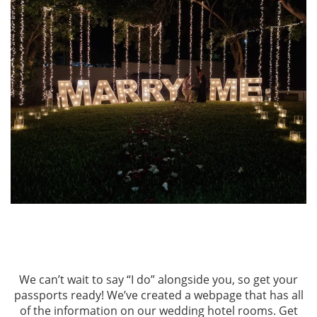
We can’t wait to say “I do” alongside you, so get your
passports ready! We’ve created a webpage that has all
of the information on our wedding hotel rooms. Get